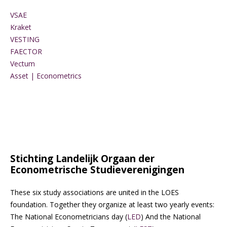
VSAE
Kraket
VESTING
FAECTOR
Vectum
Asset | Econometrics
Stichting Landelijk Orgaan der
Econometrische Studieverenigingen
These six study associations are united in the LOES
foundation. Together they organize at least two yearly events:
The National Econometricians day (
LED
) And the National