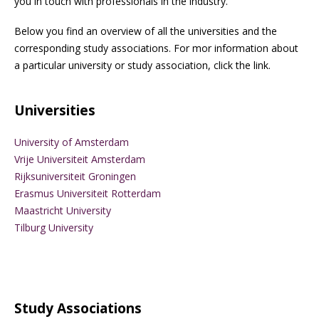
you in touch with professionals in the industry.
Below you find an overview of all the universities and the
corresponding study associations. For mor information about
a particular university or study association, click the link.
Universities
University of Amsterdam
Vrije Universiteit Amsterdam
Rijksuniversiteit Groningen
Erasmus Universiteit Rotterdam
Maastricht University
Tilburg University
Study Associations