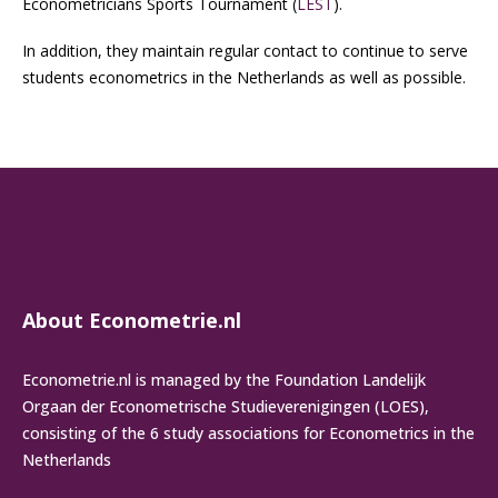
Econometricians Sports Tournament (
LEST
).
In addition, they maintain regular contact to continue to serve
students econometrics in the Netherlands as well as possible.
About Econometrie.nl
Econometrie.nl is managed by the Foundation Landelijk
Orgaan der Econometrische Studieverenigingen (LOES),
consisting of the 6 study associations for Econometrics in the
Netherlands