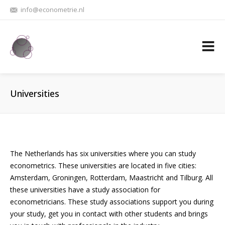
info@econometrie.nl
Universities
The Netherlands has six universities where you can study
econometrics. These universities are located in five cities:
Amsterdam, Groningen, Rotterdam, Maastricht and Tilburg. All
these universities have a study association for
econometricians. These study associations support you during
your study, get you in contact with other students and brings