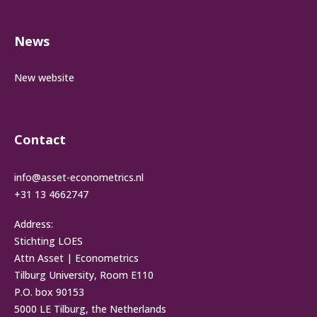
News
New website
Contact
info@asset-econometrics.nl
+31 13 4662747
Address:
Stichting LOES
Attn Asset | Econometrics
Tilburg University, Room E110
P.O. box 90153
5000 LE Tilburg, the Netherlands